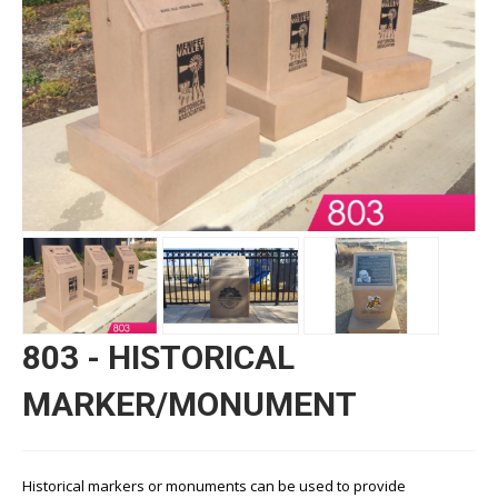
803 - HISTORICAL
MARKER/MONUMENT
Historical markers or monuments can be used to provide