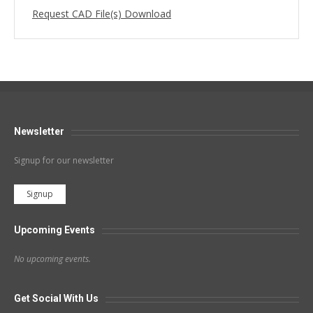
Request CAD File(s) Download
Newsletter
Signup for our newsletter
Signup
Upcoming Events
No upcoming events.
Get Social With Us