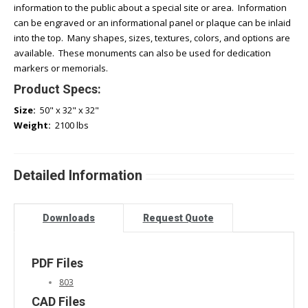
information to the public about a special site or area. Information
can be engraved or an informational panel or plaque can be inlaid
into the top. Many shapes, sizes, textures, colors, and options are
available. These monuments can also be used for dedication
markers or memorials.
Product Specs:
Size:
50" x 32" x 32"
Weight:
2100 lbs
Detailed Information
Downloads
Request Quote
PDF Files
803
CAD Files