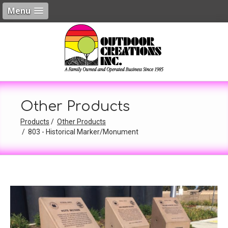
Menu
Other Products
Products
Other Products
803 - Historical Marker/Monument