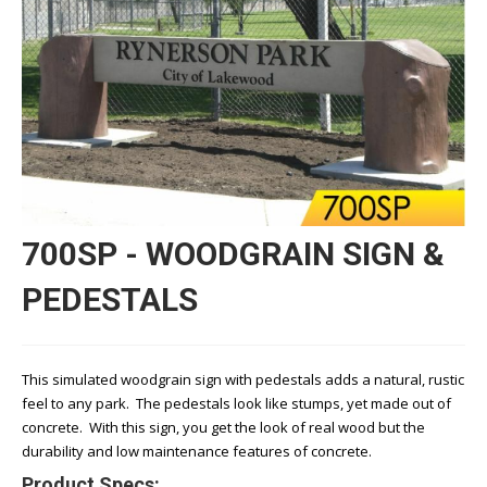
700SP - WOODGRAIN SIGN &
PEDESTALS
This simulated woodgrain sign with pedestals adds a natural, rustic
feel to any park. The pedestals look like stumps, yet made out of
concrete. With this sign, you get the look of real wood but the
durability and low maintenance features of concrete.
Product Specs: