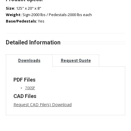
Size:
125" x 20" x 8"
Weight:
Sign-2000 lbs / Pedestals-2000 lbs each
Base/Pedestals:
Yes
Detailed Information
Downloads
Request Quote
PDF Files
700SP
CAD Files
Request CAD File(s) Download