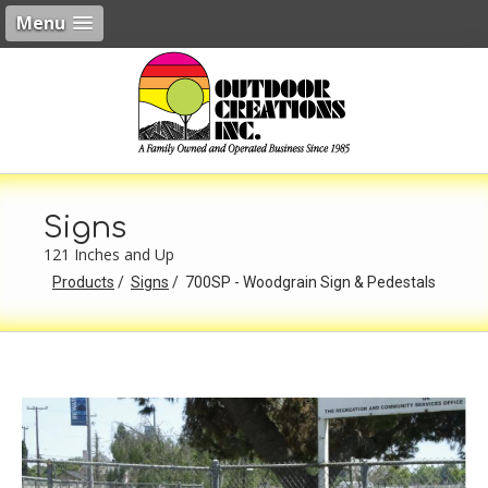
Menu
Signs
121 Inches and Up
Products
Signs
700SP - Woodgrain Sign & Pedestals