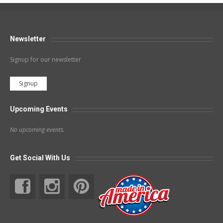
Newsletter
Signup for our newsletter
Signup
Upcoming Events
No upcoming events.
Get Social With Us