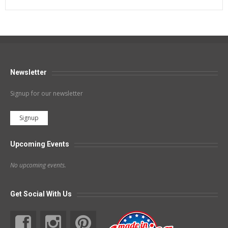
Newsletter
Signup for our newsletter
Signup
Upcoming Events
No upcoming events.
Get Social With Us