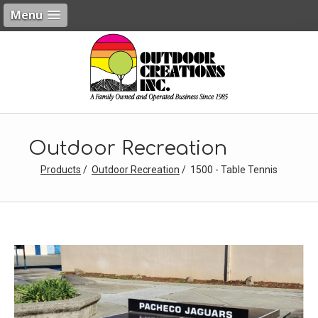
Menu
Outdoor Recreation
Products
Outdoor Recreation
1500 - Table Tennis