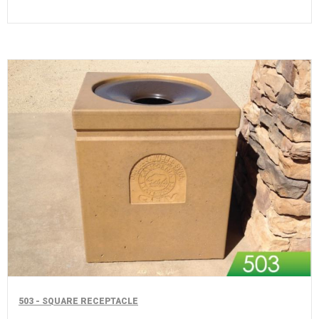
503 - SQUARE RECEPTACLE