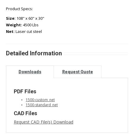
Product Specs:
Size:
108" x 60" x 30"
Weight:
4500 Lbs
Net:
Laser cut steel
Detailed Information
Downloads
Request Quote
PDF Files
1500-custom_net
1500-standard_net
CAD Files
Request CAD File(s) Download