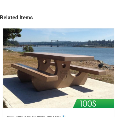
Related Items