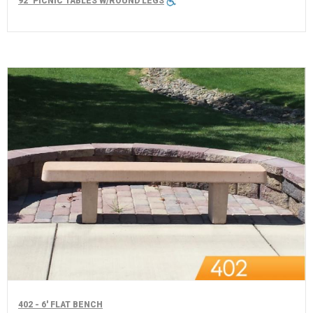
92" PICNIC TABLES W/ROUND LEGS
402 - 6' FLAT BENCH