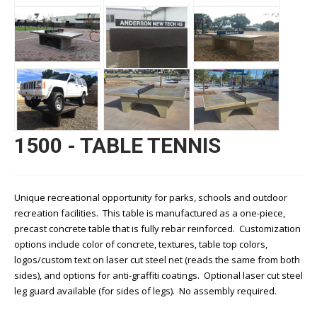
1500 - TABLE TENNIS
Unique recreational opportunity for parks, schools and outdoor
recreation facilities. This table is manufactured as a one-piece,
precast concrete table that is fully rebar reinforced. Customization
options include color of concrete, textures, table top colors,
logos/custom text on laser cut steel net (reads the same from both
sides), and options for anti-graffiti coatings. Optional laser cut steel
leg guard available (for sides of legs). No assembly required.