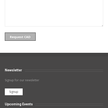
Request CAD
Newsletter
Signup for our newsletter
Signup
Upcoming Events