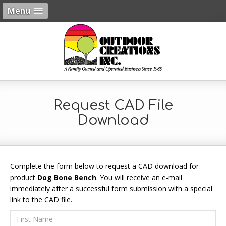
Menu
Request CAD File
Download
Complete the form below to request a CAD download for
product
Dog Bone Bench
. You will receive an e-mail
immediately after a successful form submission with a special
link to the CAD file.