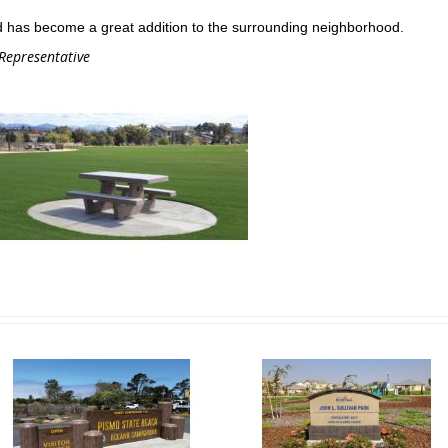
 has become a great addition to the surrounding neighborhood.
 Representative