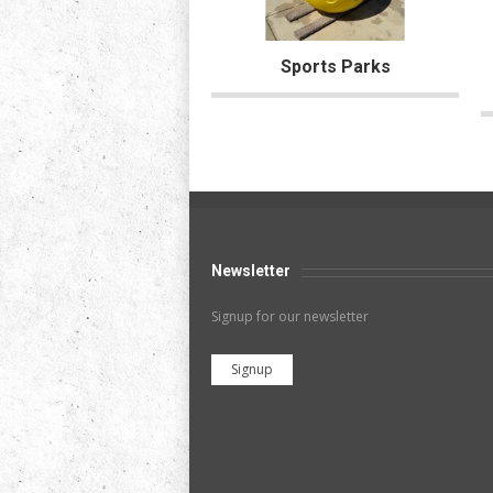
Sports Parks
Newsletter
Signup for our newsletter
Signup