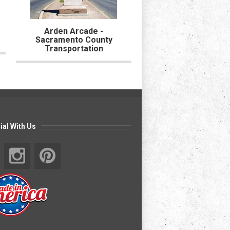
Arden Arcade -
Portola Park - City o
Sacramento County
Forest
Transportation
ial With Us