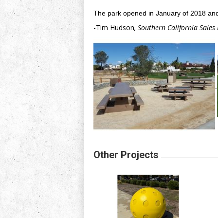
The park opened in January of 2018 and
-Tim Hudson
, Southern California Sales
Other Projects