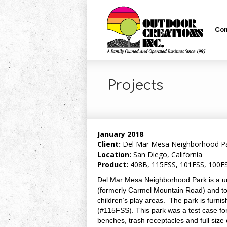
Co
Projects
January 2018
Client:
Del Mar Mesa Neighborhood Par
Location:
San Diego, California
Product:
408B, 115FSS, 101FSS, 100FS
Del Mar Mesa Neighborhood Park is a uni
(formerly Carmel Mountain Road) and tota
children’s play areas. The park is furnis
(#115FSS). This park was a test case for 
benches, trash receptacles and full size 