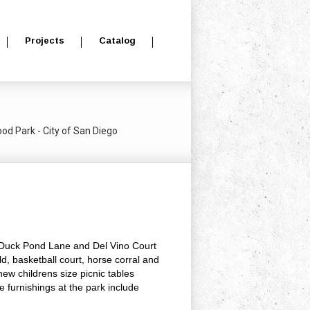
Projects
Catalog
d Park - City of San Diego
f Duck Pond Lane and Del Vino Court
d, basketball court, horse corral and
new childrens size picnic tables
e furnishings at the park include