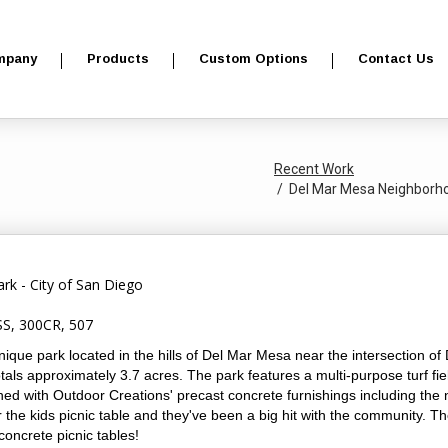
mpany
Products
Custom Options
Contact Us
Recent Work
Del Mar Mesa Neighborhoo
k - City of San Diego
S, 300CR, 507
que park located in the hills of Del Mar Mesa near the intersection o
ls approximately 3.7 acres. The park features a multi-purpose turf fiel
hed with Outdoor Creations' precast concrete furnishings including the 
the kids picnic table and they've been a big hit with the community. Th
concrete picnic tables!