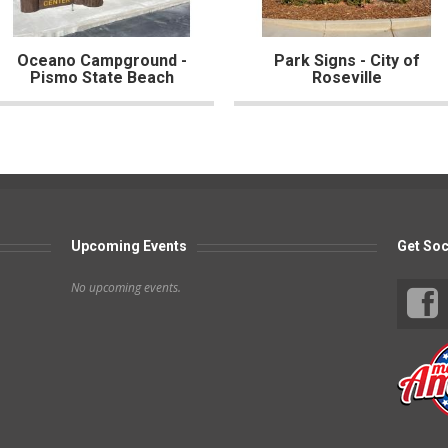
Oceano Campground -
Park Signs - City of
Pismo State Beach
Roseville
Upcoming Events
Get Soc
No upcoming events.