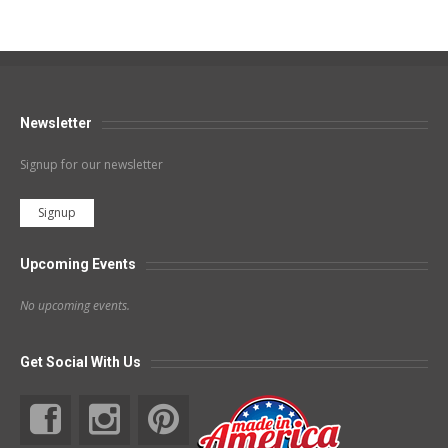
Newsletter
Signup for our newsletter
Signup
Upcoming Events
No upcoming events.
Get Social With Us