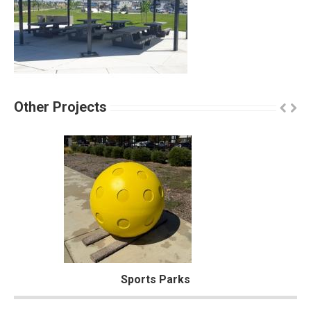
Other Projects
Sports Parks