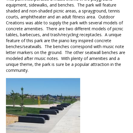
equipment, sidewalks, and benches. The park will feature
shaded and non-shaded picnic areas, a sprayground, tennis
courts, amphitheater and an adult fitness area. Outdoor
Creations was able to supply the park with several models of
concrete amenities. There are two different models of picnic
tables, barbecues, and trash/recycling receptacles. A unique
feature of this park are the piano key inspired concrete
benches/seatwalls. The benches correspond with music note
letter markers on the ground. The other seatwall benches are
modeled after music notes. With plenty of amenities and a
unique theme, the park is sure be a popular attraction in the
community.