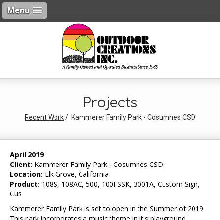
Menu
Projects
Recent Work
Kammerer Family Park - Cosumnes CSD
April 2019
Client:
Kammerer Family Park - Cosumnes CSD
Location:
Elk Grove, California
Product:
108S, 108AC, 500, 100FSSK, 3001A, Custom Sign,
Cus
Kammerer Family Park is set to open in the Summer of 2019.
This park incorporates a music theme in it's playground